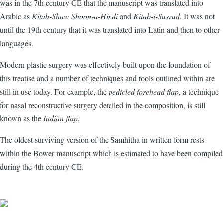
was in the 7th century CE that the manuscript was translated into
Arabic as
Kitab-Shaw Shoon-a-Hindi
and
Kitab-i-Susrud
. It was not
until the 19th century that it was translated into Latin and then to other
languages.
Modern plastic surgery was effectively built upon the foundation of
this treatise and a number of techniques and tools outlined within are
still in use today. For example, the
pedicled forehead flap
, a technique
for nasal reconstructive surgery detailed in the composition, is still
known as the
Indian flap
.
The oldest surviving version of the Samhitha in written form rests
within the Bower manuscript which is estimated to have been compiled
during the 4th century CE.