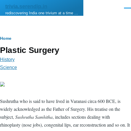
Skip to main content
trivia.serendip.in
Men
rediscovering India one trivium at a time …
Breadcrumb
Home
Plastic Surgery
History
Science
Sushrutha who is said to have lived in Varanasi circa 600 BCE, is
widely acknowledged as the Father of Surgery. His treatise on the
subject,
Sushrutha Samhitha
, includes sections dealing with
rhinoplasty (nose jobs), congenital lips, ear reconstruction and so on. It