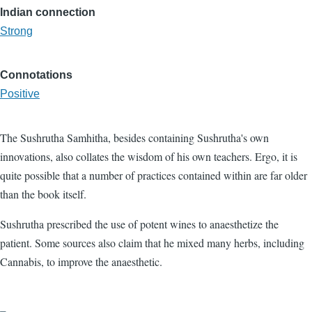
Indian connection
Strong
Connotations
Positive
The Sushrutha Samhitha, besides containing Sushrutha's own
innovations, also collates the wisdom of his own teachers. Ergo, it is
quite possible that a number of practices contained within are far older
than the book itself.
Sushrutha prescribed the use of potent wines to anaesthetize the
patient. Some sources also claim that he mixed many herbs, including
Cannabis, to improve the anaesthetic.