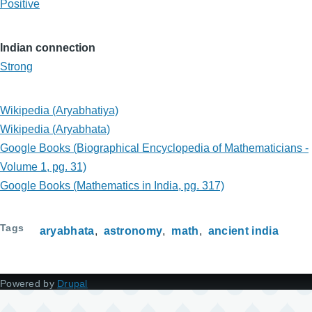
Positive
Indian connection
Strong
Wikipedia (Aryabhatiya)
Wikipedia (Aryabhata)
Google Books (Biographical Encyclopedia of Mathematicians -
Volume 1, pg. 31)
Google Books (Mathematics in India, pg. 317)
Tags
aryabhata
astronomy
math
ancient india
Powered by
Drupal