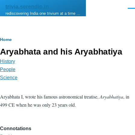
Skip to main content
trivia.serendip.in
Men
rediscovering India one trivium at a time …
Breadcrumb
Home
Aryabhata and his Aryabhatiya
History
People
Science
Aryabhata I, wrote his famous astronomical treatise,
Aryabhatiya
, in
499 CE when he was only 23 years old.
Connotations