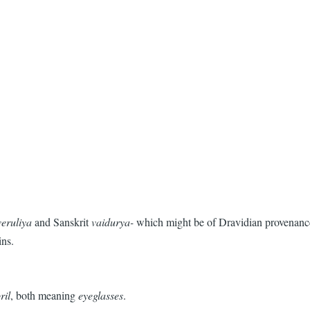
veruliya
and Sanskrit
vaidurya-
which might be of Dravidian provenance.
ins.
ril
, both meaning
eyeglasses
.