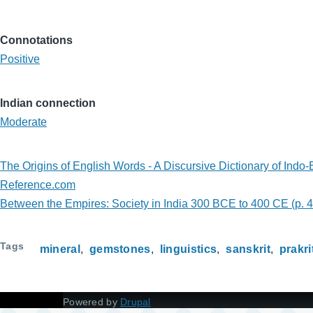
Connotations
Positive
Indian connection
Moderate
The Origins of English Words - A Discursive Dictionary of Ind
Reference.com
Between the Empires: Society in India 300 BCE to 400 CE (p. 
Tags
mineral
gemstones
linguistics
sanskrit
prakri
Powered by
Drupal