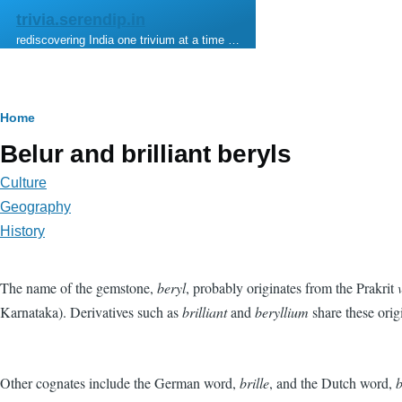
Skip to main content
trivia.serendip.in
rediscovering India one trivium at a time …
Breadcrumb
Home
Belur and brilliant beryls
Culture
Geography
History
The name of the gemstone,
beryl
, probably originates from the Prakrit
Karnataka). Derivatives such as
brilliant
and
beryllium
share these orig
Other cognates include the German word,
brille
, and the Dutch word,
b