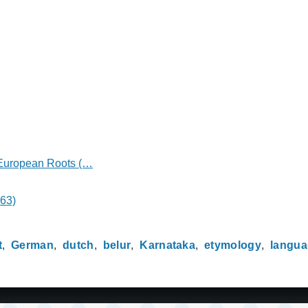
o-European Roots (…
463)
t
German
dutch
belur
Karnataka
etymology
langu