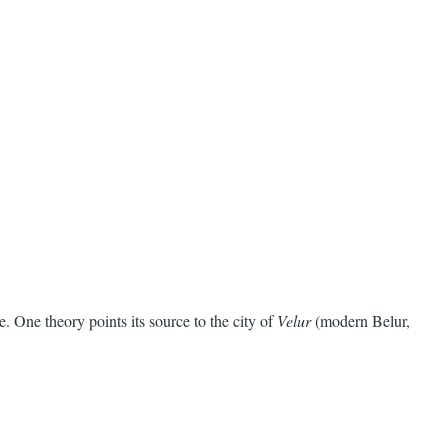
 One theory points its source to the city of
Velur
(modern Belur,