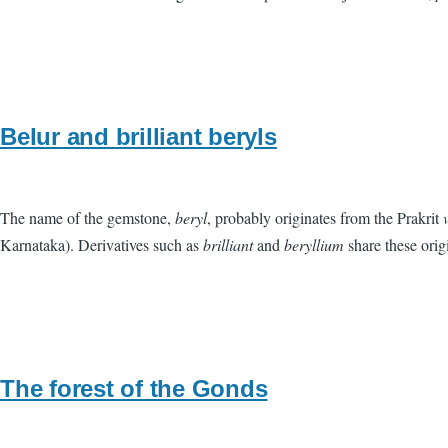
Belur and brilliant beryls
The name of the gemstone,
beryl
, probably originates from the Prakrit
Karnataka). Derivatives such as
brilliant
and
beryllium
share these orig
The forest of the Gonds