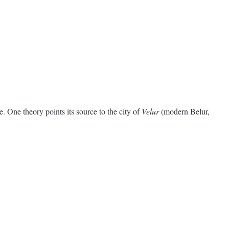
 One theory points its source to the city of
Velur
(modern Belur,