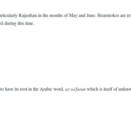
articularly Rajasthan in the months of May and June. Heatstrokes are re
d during this time.
 to have its root in the Arabic word,
az-za'faran
which is itself of unkno