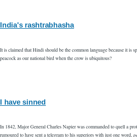
India's rashtrabhasha
It is claimed that Hindi should be the common language because it is s
peacock as our national bird when the crow is ubiquitous?
I have sinned
In 1842, Major General Charles Napier was commanded to quell a protr
rumoured to have sent a telegram to his superiors with just one word,
p