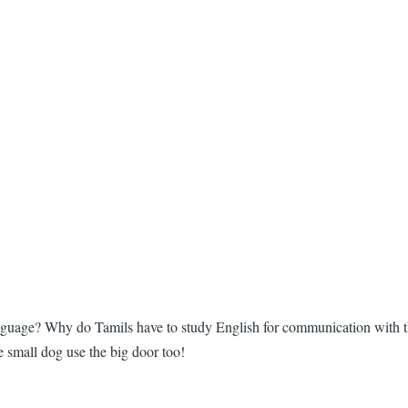
 language? Why do Tamils have to study English for communication with
he small dog use the big door too!