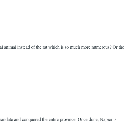
nal animal instead of the rat which is so much more numerous? Or the
andate and conquered the entire province. Once done, Napier is