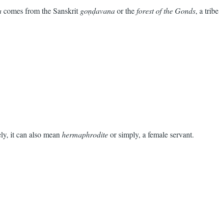
a
comes from the Sanskrit
goṇḍavana
or the
forest of the Gonds
, a tribe
ly, it can also mean
hermaphrodite
or simply, a female servant.