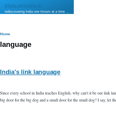
Skip to main content
trivia.serendip.in
rediscovering India one trivium at a time …
Breadcrumb
Home
language
India's link language
Since every school in India teaches English, why can't it be our link
big door for the big dog and a small door for the small dog? I say, let t