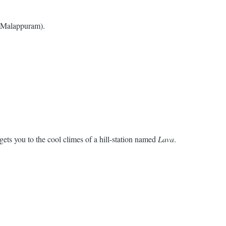
r Malappuram).
gets you to the cool climes of a hill-station named
Lava
.