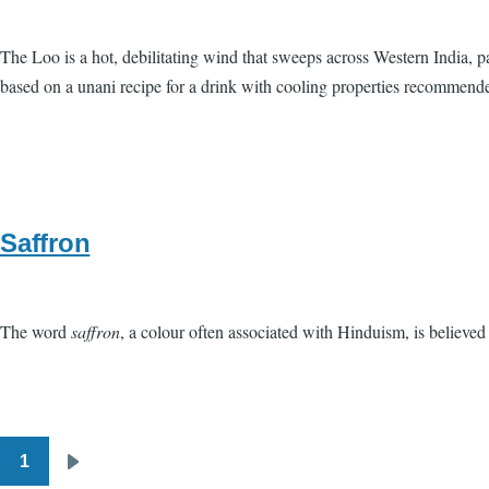
The Loo is a hot, debilitating wind that sweeps across Western India, p
based on a unani recipe for a drink with cooling properties recommende
Saffron
The word
saffron
, a colour often associated with Hinduism, is believed
1
Pagination
Next