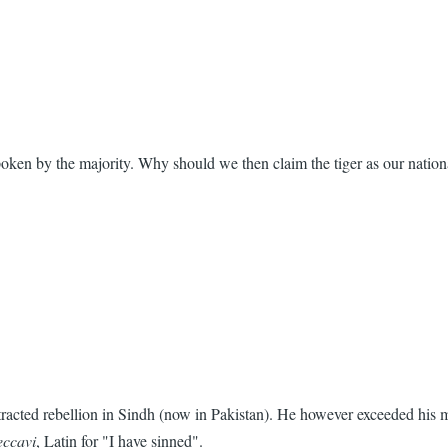
poken by the majority. Why should we then claim the tiger as our natio
acted rebellion in Sindh (now in Pakistan). He however exceeded his m
eccavi
, Latin for "I have sinned".