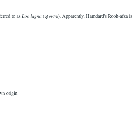
ferred to as
Loo lagna
(
लू लगना
). Apparently, Hamdard's Rooh-afza is
wn origin.