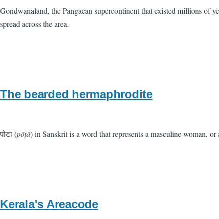
Gondwanaland, the Pangaean supercontinent that existed millions of ye
spread across the area.
The bearded hermaphrodite
पोटा (
pōṭā
) in Sanskrit is a word that represents a masculine woman, or
Kerala's Areacode