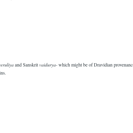
veruliya
and Sanskrit
vaidurya-
which might be of Dravidian provenance.
ins.