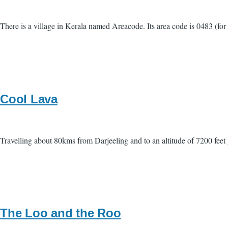
There is a village in Kerala named Areacode. Its area code is 0483 (fo
Cool Lava
Travelling about 80kms from Darjeeling and to an altitude of 7200 feet 
The Loo and the Roo