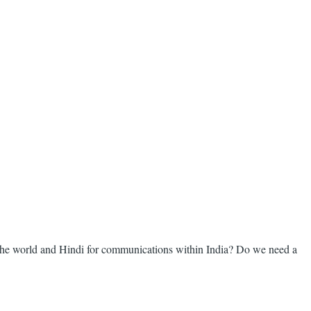
 the world and Hindi for communications within India? Do we need a