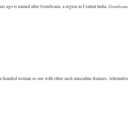
ars ago is named after Gondwana, a region in Central India.
Gondwan
 a bearded woman or one with other such masculine features. Alternative