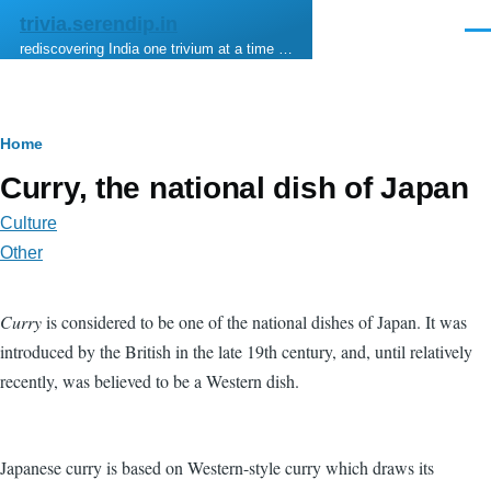
Skip to main content
trivia.serendip.in
Men
rediscovering India one trivium at a time …
Breadcrumb
Home
Curry, the national dish of Japan
Culture
Other
Curry
is considered to be one of the national dishes of Japan. It was
introduced by the British in the late 19th century, and, until relatively
recently, was believed to be a Western dish.
Japanese curry is based on Western-style curry which draws its