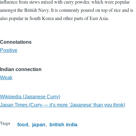
influence from stews mixed with curry powder, which were popular
amongst the British Navy. It is commonly poured on top of rice and is
also popular in South Korea and other parts of East Asia.
Connotations
Positive
Indian connection
Weak
Wikipedia (Japanese Curry)
Japan Times (Curry — it’s more ‘Japanese’ than you think)
Tags
food
japan
british india