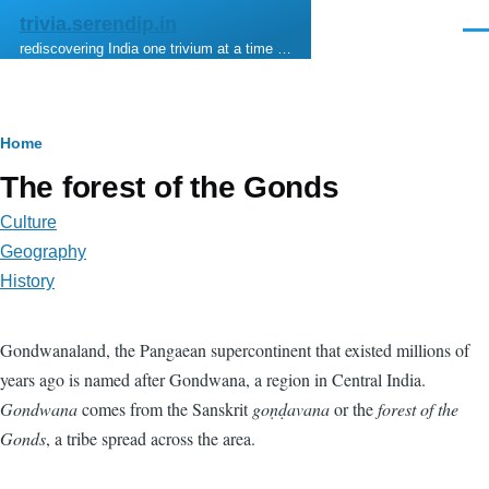
Skip to main content
trivia.serendip.in
Men
rediscovering India one trivium at a time …
Breadcrumb
Home
The forest of the Gonds
Culture
Geography
History
Gondwanaland, the Pangaean supercontinent that existed millions of
years ago is named after Gondwana, a region in Central India.
Gondwana
comes from the Sanskrit
goṇḍavana
or the
forest of the
Gonds
, a tribe spread across the area.