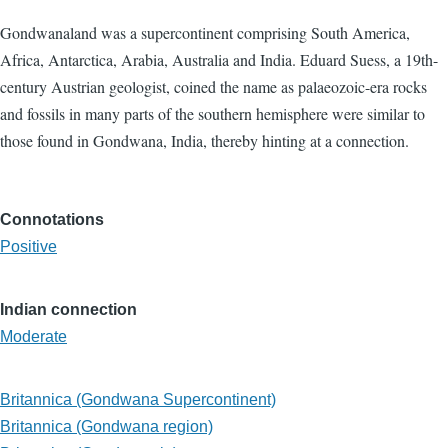
Gondwanaland was a supercontinent comprising South America,
Africa, Antarctica, Arabia, Australia and India. Eduard Suess, a 19th-
century Austrian geologist, coined the name as palaeozoic-era rocks
and fossils in many parts of the southern hemisphere were similar to
those found in Gondwana, India, thereby hinting at a connection.
Connotations
Positive
Indian connection
Moderate
Britannica (Gondwana Supercontinent)
Britannica (Gondwana region)