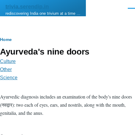
Skip to main content
trivia.serendip.in
Men
rediscovering India one trivium at a time …
Breadcrumb
Home
Ayurveda's nine doors
Culture
Other
Science
Ayurvedic diagnosis includes an examination of the body's nine doors
(नवद्वार): two each of eyes, ears, and nostrils, along with the mouth,
genitalia, and the anus.