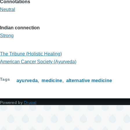
Connotations
Neutral
Indian connection
Strong
The Tribune (Holistic Healing)
American Cancer Society (Ayurveda)
Tags
ayurveda
medicine
alternative medicine
Powered by
Drupal