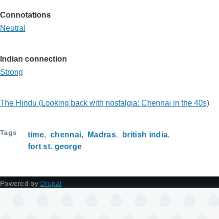
Connotations
Neutral
Indian connection
Strong
The Hindu (Looking back with nostalgia: Chennai in the 40s)
Tags
time
chennai
Madras
british india
fort st. george
Powered by
Drupal