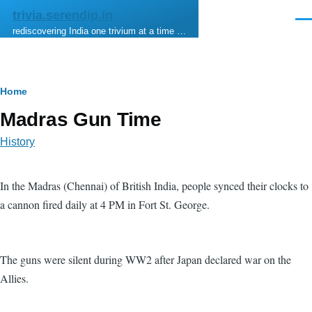
Skip to main content
trivia.serendip.in
Men
rediscovering India one trivium at a time …
Breadcrumb
Home
Madras Gun Time
History
In the Madras (Chennai) of British India, people synced their clocks to
a cannon fired daily at 4 PM in Fort St. George.
The guns were silent during WW2 after Japan declared war on the
Allies.