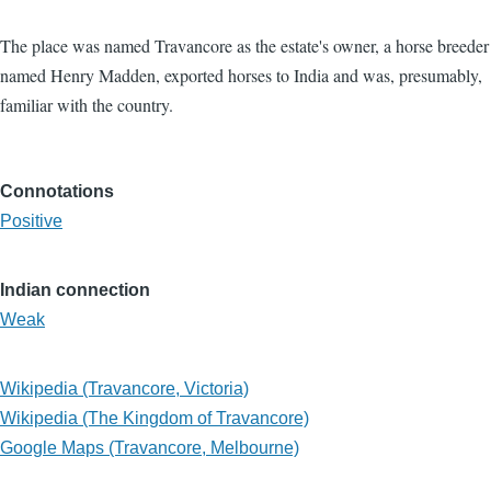
The place was named Travancore as the estate's owner, a horse breeder
named Henry Madden, exported horses to India and was, presumably,
familiar with the country.
Connotations
Positive
Indian connection
Weak
Wikipedia (Travancore, Victoria)
Wikipedia (The Kingdom of Travancore)
Google Maps (Travancore, Melbourne)