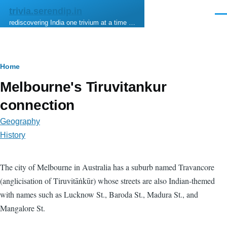
Skip to main content
trivia.serendip.in
Men
rediscovering India one trivium at a time …
Breadcrumb
Home
Melbourne's Tiruvitankur
connection
Geography
History
The city of Melbourne in Australia has a suburb named Travancore
(anglicisation of Tiruvitāṅkūr) whose streets are also Indian-themed
with names such as Lucknow St., Baroda St., Madura St., and
Mangalore St.