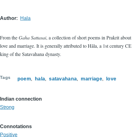
Author
Hala
From the
Gaha Sattasai
, a collection of short poems in Prakrit about
love and marriage. It is generally attributed to Hāla, a 1st century CE
king of the Satavahana dynasty.
Tags
poem
hala
satavahana
marriage
love
Indian connection
Strong
Connotations
Positive