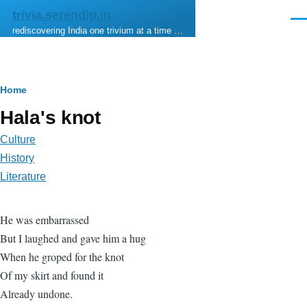
Skip to main content
trivia.serendip.in
Men
rediscovering India one trivium at a time …
Breadcrumb
Home
Hala's knot
Culture
History
Literature
He was embarrassed
But I laughed and gave him a hug
When he groped for the knot
Of my skirt and found it
Already undone.