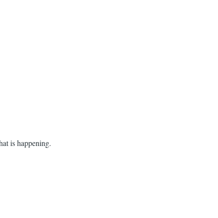
what is happening.