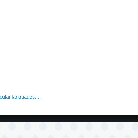
nacular languages:…