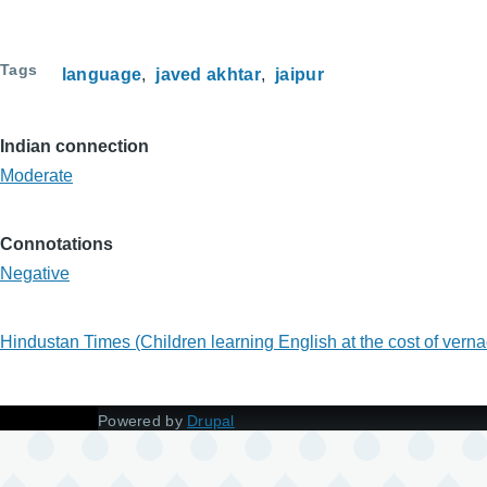
Tags
language
javed akhtar
jaipur
Indian connection
Moderate
Connotations
Negative
Hindustan Times (Children learning English at the cost of ver
Powered by
Drupal