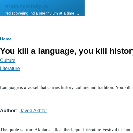
Skip to main content
trivia.serendip.in
rediscovering India one trivium at a time …
Breadcrumb
Home
You kill a language, you kill histo
Culture
Literature
Language is a vessel that carries history, culture and tradition. You kill 
Author
Javed Akhtar
The quote is from Akhtar's talk at the Jaipur Literature Festival in Janu