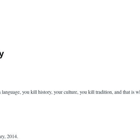
ry
a language, you kill history, your culture, you kill tradition, and that is 
ary, 2014.