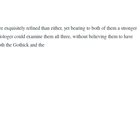
 exquisitely refined than either, yet bearing to both of them a stronger
ilologer could examine them all three, without believing them to have
oth the Gothick and the