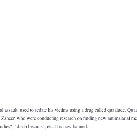
assault, used to sedate his victims using a drug called quaalude. Quaa
Zaheer, who were conducting research on finding new antimalarial medic
ies", "disco biscuits", etc. It is now banned.