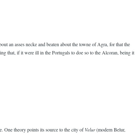
ut an asses necke and beaten about the towne of Agra, for that the
hat, if it were ill in the Portugals to doe so to the Alcoran, being it
 One theory points its source to the city of
Velur
(modern Belur,