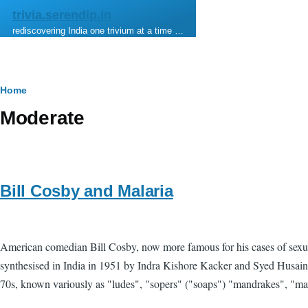
Skip to main content
trivia.serendip.in
rediscovering India one trivium at a time …
Breadcrumb
Home
Moderate
Bill Cosby and Malaria
American comedian Bill Cosby, now more famous for his cases of sexual 
synthesised in India in 1951 by Indra Kishore Kacker and Syed Husain 
70s, known variously as "ludes", "sopers" ("soaps") "mandrakes", "mand