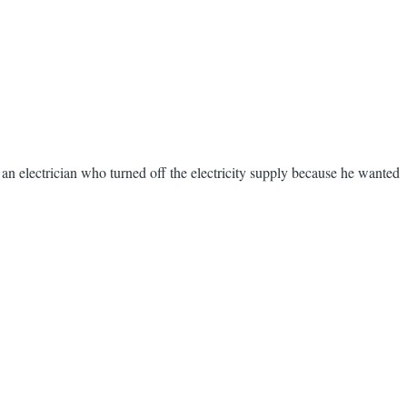
s an electrician who turned off the electricity supply because he wanted