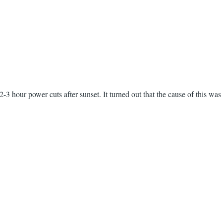
2-3 hour power cuts after sunset. It turned out that the cause of this wa