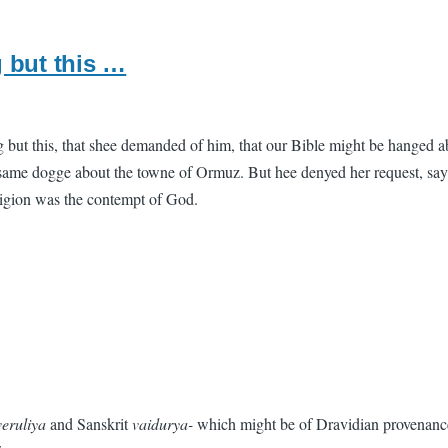
 but this …
t this, that shee demanded of him, that our Bible might be hanged abo
me dogge about the towne of Ormuz. But hee denyed her request, saying t
religion was the contempt of God.
veruliya
and Sanskrit
vaidurya-
which might be of Dravidian provenance.