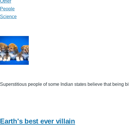
Other
People
Science
Superstitious people of some Indian states believe that being 
Earth's best ever villain