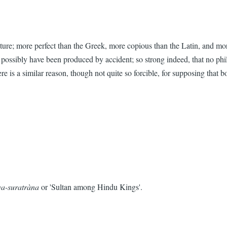
cture; more perfect than the Greek, more copious than the Latin, and more
ld possibly have been produced by accident; so strong indeed, that no ph
 is a similar reason, though not quite so forcible, for supposing that b
a-suratràna
or 'Sultan among Hindu Kings'.