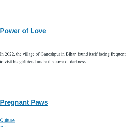
Power of Love
In 2022, the village of Ganeshpur in Bihar, found itself facing frequent 
to visit his girlfriend under the cover of darkness.
Pregnant Paws
Culture