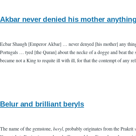
Akbar never denied his mother anything
Ecbar Shaugh [Emperor Akbar] … never denyed [his mother] any thing bu
Portugals … tyed [the Quran] about the necke of a dogge and beat the sa
became not a King to requite ill with ill, for that the contempt of any 
Belur and brilliant beryls
The name of the gemstone,
beryl
, probably originates from the Prakrit