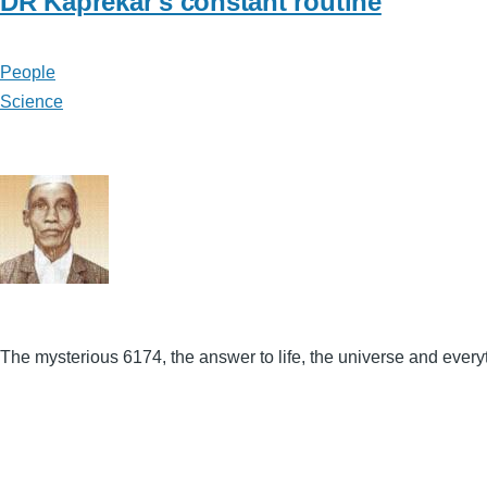
DR Kaprekar's constant routine
People
Science
The mysterious 6174, the answer to life, the universe and every