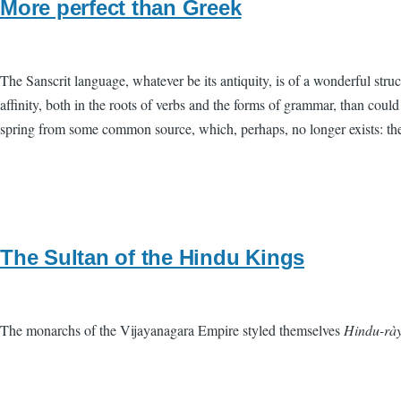
More perfect than Greek
The Sanscrit language, whatever be its antiquity, is of a wonderful stru
affinity, both in the roots of verbs and the forms of grammar, than cou
spring from some common source, which, perhaps, no longer exists: there
The Sultan of the Hindu Kings
The monarchs of the Vijayanagara Empire styled themselves
Hindu-rày