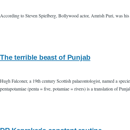
According to Steven Spielberg, Bollywood actor, Amrish Puri, was his f
The terrible beast of Punjab
Hugh Falconer, a 19th century Scottish palaeontologist, named a species
pentapotamiae (penta = five, potamiae = rivers) is a translation of Punj