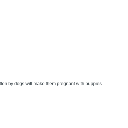
bitten by dogs will make them pregnant with puppies