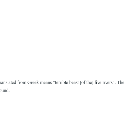
anslated from Greek means "terrible beast [of the] five rivers". The
found.