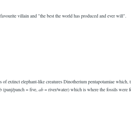
avourite villain and "the best the world has produced and ever will".
 of extinct elephant-like creatures Dinotherium pentapotamiae which, tr
ab (panj/panch = five,
ab
= river/water) which is where the fossils were 