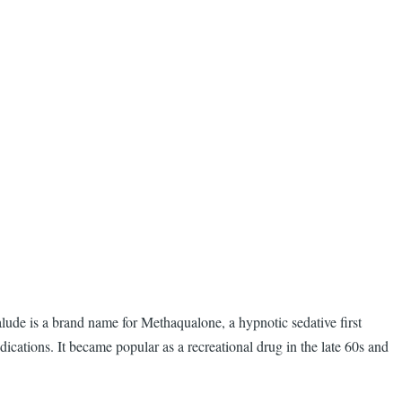
lude is a brand name for Methaqualone, a hypnotic sedative first
ations. It became popular as a recreational drug in the late 60s and