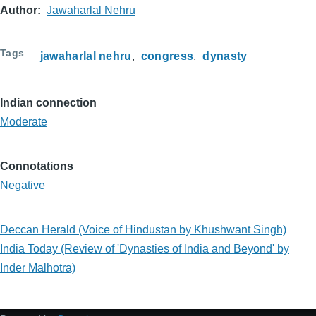
Author
Jawaharlal Nehru
Tags
jawaharlal nehru
congress
dynasty
Indian connection
Moderate
Connotations
Negative
Deccan Herald (Voice of Hindustan by Khushwant Singh)
India Today (Review of 'Dynasties of India and Beyond' by
Inder Malhotra)