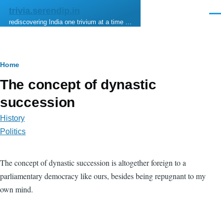
Skip to main content
trivia.serendip.in
Men
rediscovering India one trivium at a time …
Breadcrumb
Home
The concept of dynastic
succession
History
Politics
The concept of dynastic succession is altogether foreign to a
parliamentary democracy like ours, besides being repugnant to my
own mind.