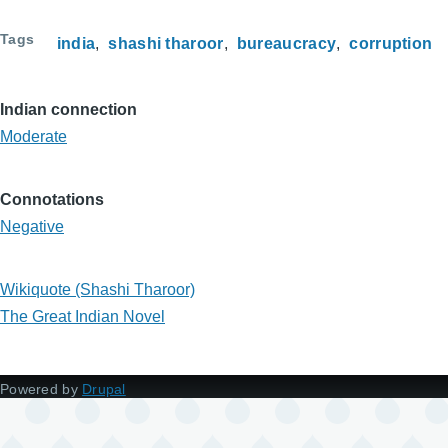
Tags
india
shashi tharoor
bureaucracy
corruption
Indian connection
Moderate
Connotations
Negative
Wikiquote (Shashi Tharoor)
The Great Indian Novel
Powered by
Drupal