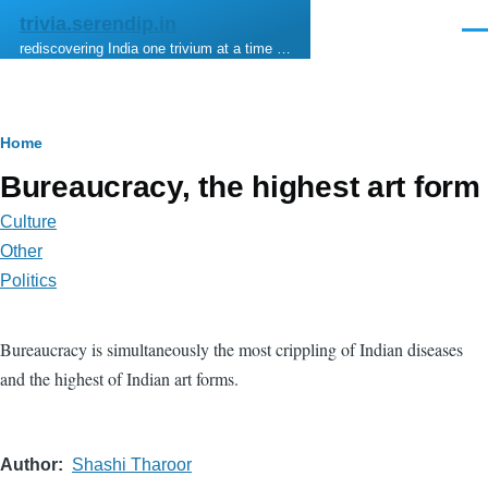
Skip to main content
trivia.serendip.in
Men
rediscovering India one trivium at a time …
Breadcrumb
Home
Bureaucracy, the highest art form
Culture
Other
Politics
Bureaucracy is simultaneously the most crippling of Indian diseases
and the highest of Indian art forms.
Author
Shashi Tharoor