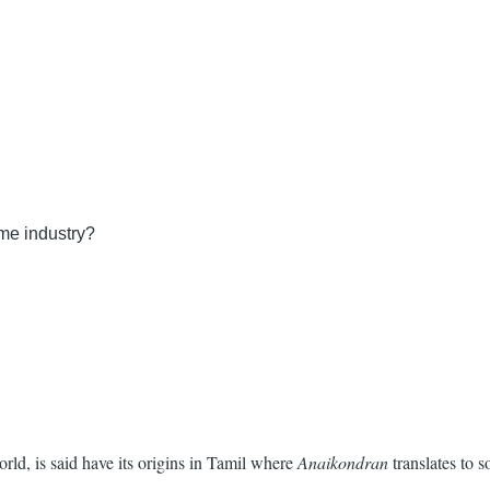
ume industry?
ld, is said have its origins in Tamil where
Anaikondran
translates to 