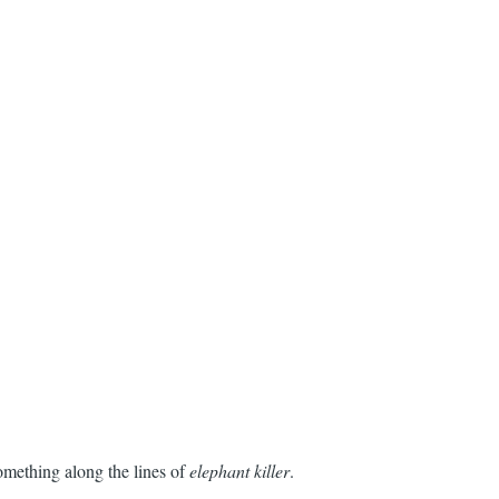
something along the lines of
elephant killer
.