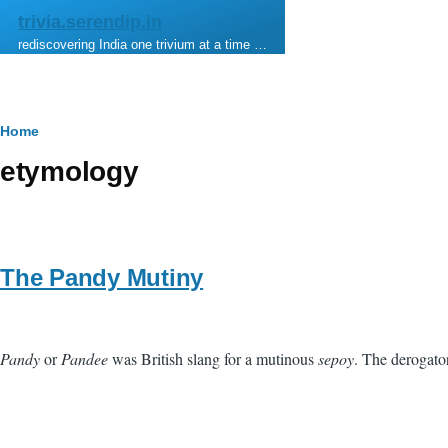
Skip to main content
trivia.serendip.in
rediscovering India one trivium at a time …
Breadcrumb
Home
etymology
The Pandy Mutiny
Pandy
or
Pandee
was British slang for a mutinous
sepoy
. The derogato