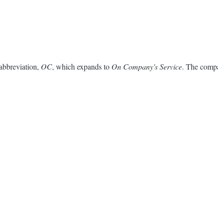
 abbreviation,
OC
, which expands to
On Company's Service
. The compa