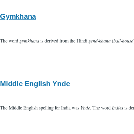
Gymkhana
The word
gymkhana
is derived from the Hindi
gend-khana
(
ball-house
Middle English Ynde
The Middle English spelling for India was
Ynde
. The word
Indies
is de