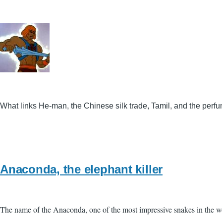
What links He-man, the Chinese silk trade, Tamil, and the perf
Anaconda, the elephant killer
The name of the Anaconda, one of the most impressive snakes in the wor