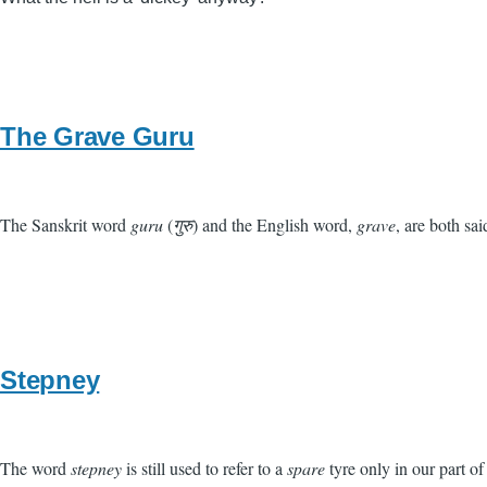
The Grave Guru
The Sanskrit word
guru
(
गुरु
) and the English word,
grave
, are both s
Stepney
The word
stepney
is still used to refer to a
spare
tyre only in our part of