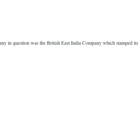
ny in question was the British East India Company which stamped its