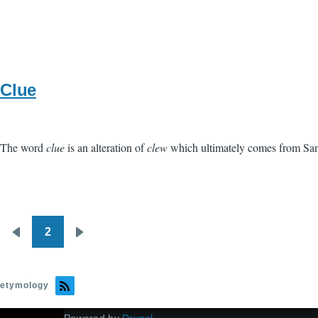
Clue
The word
clue
is an alteration of
clew
which ultimately comes from San
2
Pagination
Previous
Next
page
page
etymology