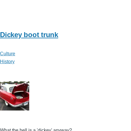
Dickey boot trunk
Culture
History
What the hell is a 'dickey' anyway?