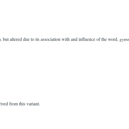
), but altered due to its association with and influence of the word,
gymn
rived from this variant.