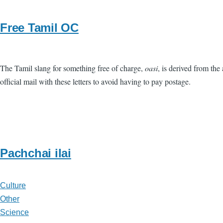
Free Tamil OC
The Tamil slang for something free of charge,
oasi
, is derived from the
official mail with these letters to avoid having to pay postage.
Pachchai ilai
Culture
Other
Science