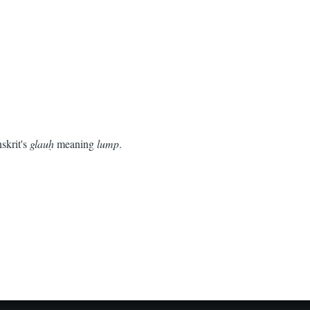
skrit's
glauḥ
meaning
lump
.