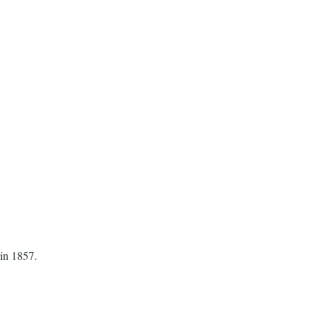
 in 1857.