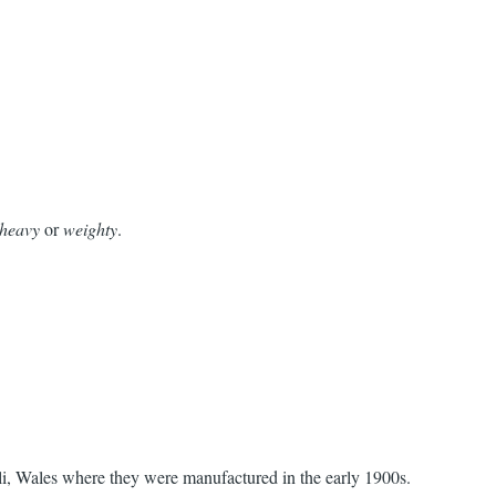
heavy
or
weighty
.
lli, Wales where they were manufactured in the early 1900s.