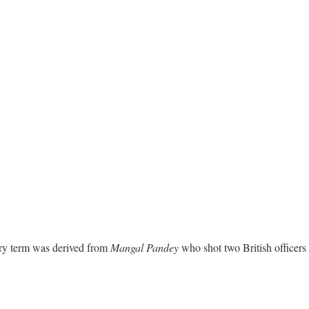
ry term was derived from
Mangal Pandey
who shot two British officers