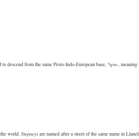
aid to descend from the same Proto-Indo-European base,
*gru-
, meaning
 the world.
Stepneys
are named after a street of the same name in Llane