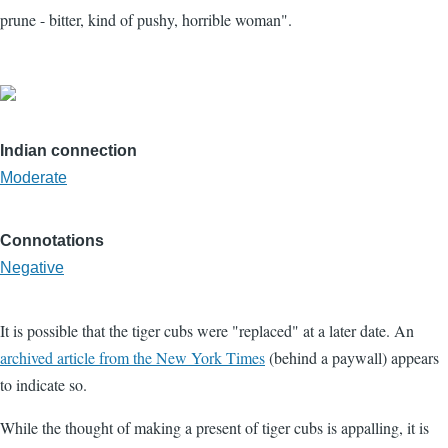
prune - bitter, kind of pushy, horrible woman".
Indian connection
Moderate
Connotations
Negative
It is possible that the tiger cubs were "replaced" at a later date. An
archived article from the New York Times
(behind a paywall) appears
to indicate so.
While the thought of making a present of tiger cubs is appalling, it is