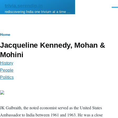
Skip to main content
trivia.serendip.in
Men
rediscovering India one trivium at a time …
Breadcrumb
Home
Jacqueline Kennedy, Mohan &
Mohini
History
People
Politics
JK Galbraith, the noted economist served as the United States
Ambassador to India between 1961 and 1963. He was a close