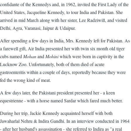
confidante of the Kennedys and, in 1962, invited the First Lady of the
United States, Jacqueline Kennedy, to tour India and Pakistan. She
arrived in mid March along with her sister, Lee Radziwill, and visited
Delhi, Agra, Varanasi, Jaipur & Udaipur.
After spending a few days in India, Mrs. Kennedy left for Pakistan. As
a farewell gift, Air India presented her with twin six month old tiger
cubs named
Mohan
and
Mohini
which were born in captivity in the
Lucknow Zoo. Unfortunately, both of them died of acute
gastroenteritis within a couple of days, reportedly because they were
fed the wrong kind of meat.
A few days later, the Pakistani president presented her - a keen
equestrienne - with a horse named Sardar which fared much better.
During her trip, Jackie Kennedy acquainted herself with both
Jawaharlal Nehru & Indira Gandhi. In an interview conducted in 1964
- after her husband's assassination - she referred to Indira as "a real