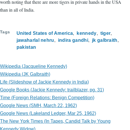
worth noting that there are more tigers in private hands in the USA
than in all of India.
Tags
United States of America
kennedy
tiger
jawaharlal nehru
indira gandhi
jk galbraith
pakistan
Wikipedia (Jacqueline Kennedy)
Wikipedia (JK Galbraith)
Life (Slideshow of Jackie Kennedy in India)
Google Books (Jackie Kennedy: trailblazer, pg. 31)
Time (Foreign Relations: Benign Competition)
Google News (SMH, March 22, 1962)
Google News (Lakeland Ledger, Mar 25, 1962)
The New York Times (In Tapes, Candid Talk by Young
Kennedy Widow)