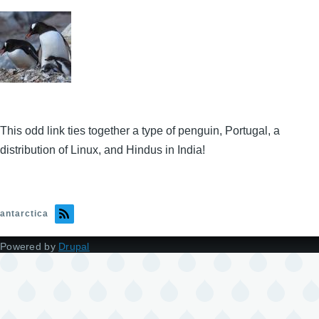
This odd link ties together a type of penguin, Portugal, a
distribution of Linux, and Hindus in India!
antarctica
Powered by
Drupal