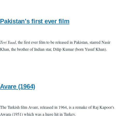
Pakistan's first ever film
Teri Yaad
, the first ever film to be released in Pakistan, starred Nasir
Khan, the brother of Indian star, Dilip Kumar (born Yusuf Khan).
Avare (1964)
The Turkish film Avare, released in 1964, is a remake of Raj Kapoor's
Awara (1951) which was a huge hit in Turkey.