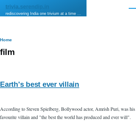
Skip to main content
trivia.serendip.in
Men
rediscovering India one trivium at a time …
Breadcrumb
Home
film
Earth's best ever villain
According to Steven Spielberg, Bollywood actor, Amrish Puri, was his
favourite villain and "the best the world has produced and ever will".