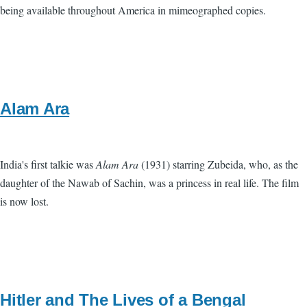
being available throughout America in mimeographed copies.
Alam Ara
India's first talkie was
Alam Ara
(1931) starring Zubeida, who, as the
daughter of the Nawab of Sachin, was a princess in real life. The film
is now lost.
Hitler and The Lives of a Bengal