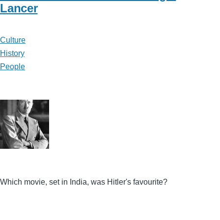
Lancer
Culture
History
People
Which movie, set in India, was Hitler's favourite?