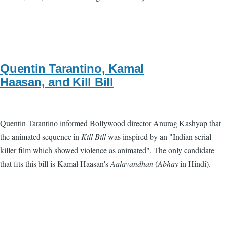
Quentin Tarantino, Kamal
Haasan, and Kill Bill
Quentin Tarantino informed Bollywood director Anurag Kashyap that
the animated sequence in
Kill Bill
was inspired by an "Indian serial
killer film which showed violence as animated". The only candidate
that fits this bill is Kamal Haasan's
Aalavandhan
(
Abhay
in Hindi).