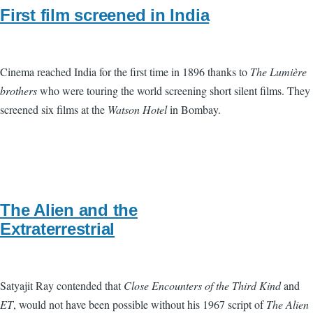
First film screened in India
Cinema reached India for the first time in 1896 thanks to
The Lumière
brothers
who were touring the world screening short silent films. They
screened six films at the
Watson Hotel
in Bombay.
The Alien and the
Extraterrestrial
Satyajit Ray contended that
Close Encounters of the Third Kind
and
ET
, would not have been possible without his 1967 script of
The Alien