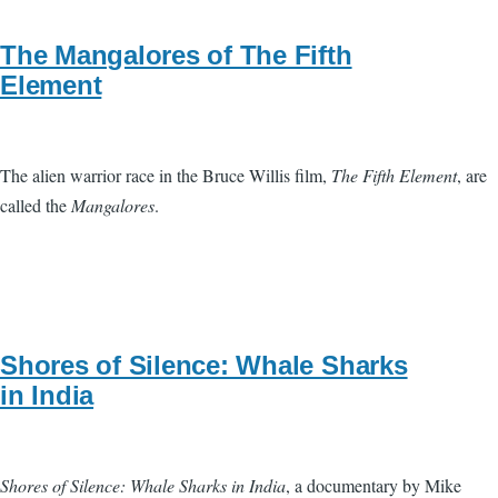
The Mangalores of The Fifth
Element
The alien warrior race in the Bruce Willis film,
The Fifth Element
, are
called the
Mangalores
.
Shores of Silence: Whale Sharks
in India
Shores of Silence: Whale Sharks in India
, a documentary by Mike