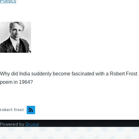
Politics
Why did India suddenly become fascinated with a Robert Frost
poem in 1964?
robert frost
Powered by
Drupal