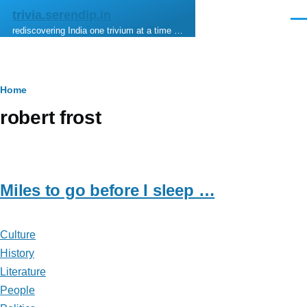
Skip to main content
trivia.serendip.in
Men
rediscovering India one trivium at a time …
Breadcrumb
Home
robert frost
Miles to go before I sleep …
Culture
History
Literature
People