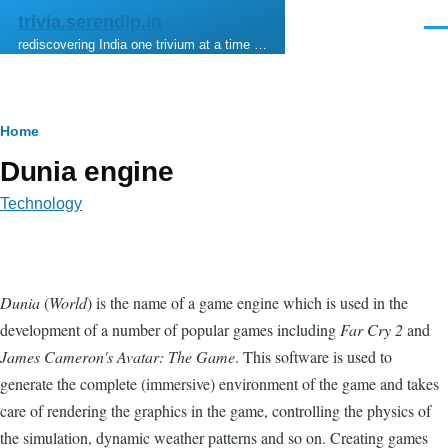
Skip to main content
trivia.serendip.in
Men
rediscovering India one trivium at a time …
Breadcrumb
Home
Dunia engine
Technology
Dunia
(
World
) is the name of a game engine which is used in the
development of a number of popular games including
Far Cry 2
and
James Cameron's Avatar: The Game
. This software is used to
generate the complete (immersive) environment of the game and takes
care of rendering the graphics in the game, controlling the physics of
the simulation, dynamic weather patterns and so on. Creating games