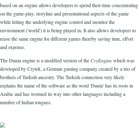
based on an engine allows developers to spend their time concentrating
on the game-play, storyline and presentational aspects of the game
while letting the underlying engine control and monitor the
environment ('world') it is being played in. It also allows developers to
reuse the same engine for different games thereby saving time, effort
and expense.
The Dunia engine is a modified version of the
CryEngine
which was
developed by Crytek, a German gaming company created by a trio of
brothers of Turkish ancestry. The Turkish connection very likely
explains the name of the software as the word 'Dunia' has its roots in
Arabic and has wormed its way into other languages including a
number of Indian tongues.