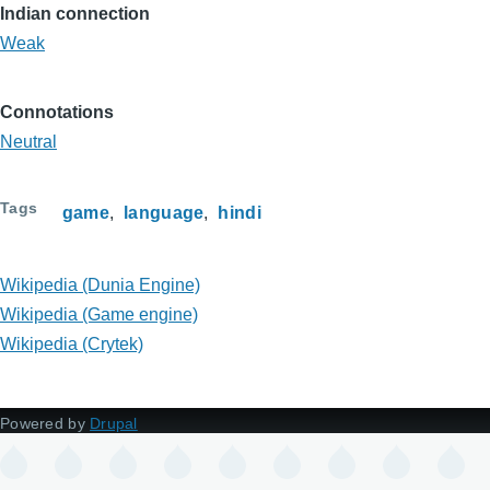
Indian connection
Weak
Connotations
Neutral
Tags
game
language
hindi
Wikipedia (Dunia Engine)
Wikipedia (Game engine)
Wikipedia (Crytek)
Powered by
Drupal