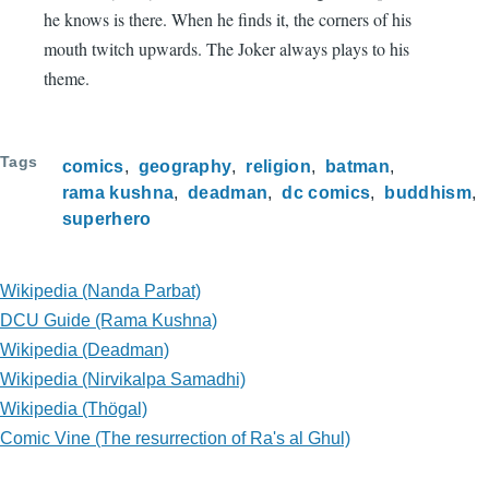
he knows is there. When he finds it, the corners of his
mouth twitch upwards. The Joker always plays to his
theme.
Tags
comics
geography
religion
batman
rama kushna
deadman
dc comics
buddhism
superhero
Wikipedia (Nanda Parbat)
DCU Guide (Rama Kushna)
Wikipedia (Deadman)
Wikipedia (Nirvikalpa Samadhi)
Wikipedia (Thögal)
Comic Vine (The resurrection of Ra's al Ghul)