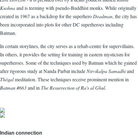
Kushna
and is teeming with pseudo-Buddhist monks. While originally
created in 1967 as a backdrop for the superhero
Deadman
, the city has
been incorporated into plots for other DC superheroes including
Batman.
In certain storylines, the city serves as a rehab-centre for supervillains.
In others, it provides the setting for training in eastern mysticism for
superheroes. Some of the techniques used by Batman which he gained
after rigorous study at Nanda Parbat include
Nirvikalpa Samadhi
and
Thögal
meditation. These techniques receive prominent mention in
Batman #663
and in
The Resurrection of Ra's al Ghul
.
Indian connection