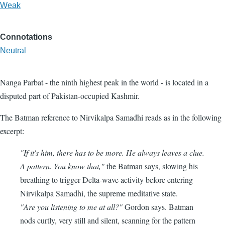
Weak
Connotations
Neutral
Nanga Parbat - the ninth highest peak in the world - is located in a
disputed part of Pakistan-occupied Kashmir.
The Batman reference to Nirvikalpa Samadhi reads as in the following
excerpt:
"If it's him, there has to be more. He always leaves a clue.
A pattern. You know that,"
the Batman says, slowing his
breathing to trigger Delta-wave activity before entering
Nirvikalpa Samadhi, the supreme meditative state.
"Are you listening to me at all?"
Gordon says. Batman
nods curtly, very still and silent, scanning for the pattern