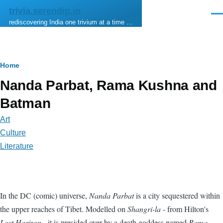
Skip to main content
trivia.serendip.in
Men
rediscovering India one trivium at a time …
Breadcrumb
Home
Nanda Parbat, Rama Kushna and
Batman
Art
Culture
Literature
In the DC (comic) universe,
Nanda Parbat
is a city sequestered within
the upper reaches of Tibet. Modelled on
Shangri-la
- from Hilton's
Lost Horizon
- it is presided over by a death goddess named
Rama