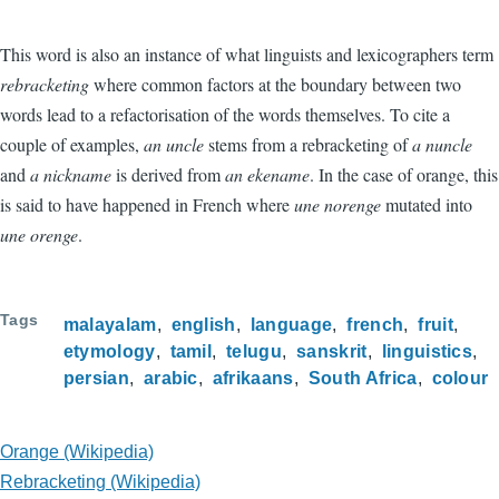
This word is also an instance of what linguists and lexicographers term
rebracketing
where common factors at the boundary between two
words lead to a refactorisation of the words themselves. To cite a
couple of examples,
an uncle
stems from a rebracketing of
a nuncle
and
a nickname
is derived from
an ekename
. In the case of orange, this
is said to have happened in French where
une norenge
mutated into
une orenge
.
Tags
malayalam
english
language
french
fruit
etymology
tamil
telugu
sanskrit
linguistics
persian
arabic
afrikaans
South Africa
colour
Orange (Wikipedia)
Rebracketing (Wikipedia)