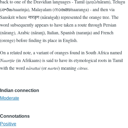
back to one of the Dravidian languages - Tamil (நாரம்/nāram), Telugu
(నారిఙ‌/naarinja), Malayalam (നാരങ്ങ‌/naaranga) - and then via
Sanskrit where नारङ्ग (nāraṅgaḥ) represented the orange tree. The
word subsequently appears to have taken a route through Persian
(nārang), Arabic (nāranj), Italian, Spanish (naranja) and French
(orenge) before finding its place in English.
On a related note, a variant of oranges found in South Africa named
Naartjie
(in Afrikaans) is said to have its etymological roots in Tamil
with the word
nārattai
(or
nartei
) meaning
citrus
.
Indian connection
Moderate
Connotations
Positive