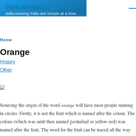
Skip to main content
trivia.serendip.in
Men
rediscovering India one trivium at a time …
Breadcrumb
Home
Orange
History
Other
Sourcing the origin of the word
orange
will have most people running
in circles. Firstly, it is not the fruit which is named after the colour. The
colour (which was until then named ġeolurēad or yellow-red) was
named after the fruit. The word for the fruit can be traced all the way