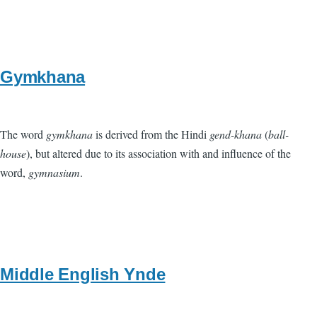
Gymkhana
The word
gymkhana
is derived from the Hindi
gend-khana
(
ball-
house
), but altered due to its association with and influence of the
word,
gymnasium
.
Middle English Ynde