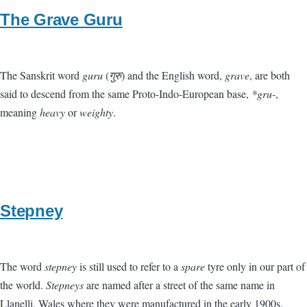
The Grave Guru
The Sanskrit word
guru
(
गुरु
) and the English word,
grave
, are both
said to descend from the same Proto-Indo-European base,
*gru-
,
meaning
heavy
or
weighty
.
Stepney
The word
stepney
is still used to refer to a
spare
tyre only in our part of
the world.
Stepneys
are named after a street of the same name in
Llanelli, Wales where they were manufactured in the early 1900s.