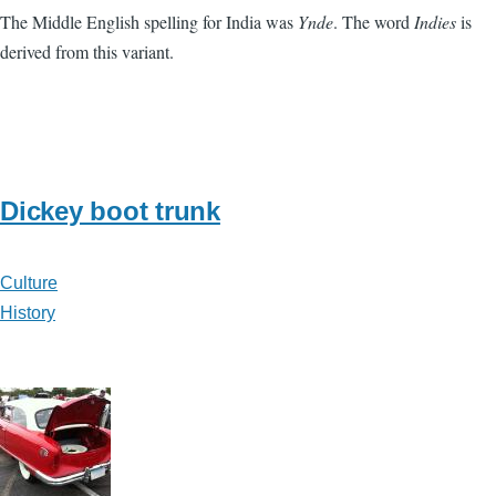
The Middle English spelling for India was
Ynde
. The word
Indies
is
derived from this variant.
Dickey boot trunk
Culture
History