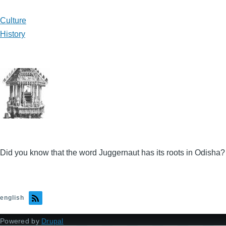
Culture
History
Did you know that the word Juggernaut has its roots in Odisha?
english
Powered by
Drupal