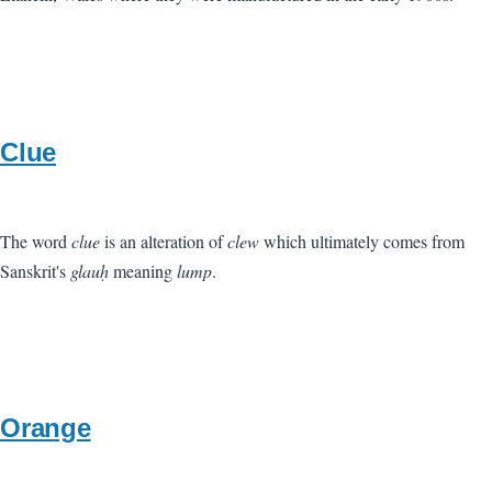
Clue
The word
clue
is an alteration of
clew
which ultimately comes from
Sanskrit's
glauḥ
meaning
lump
.
Orange