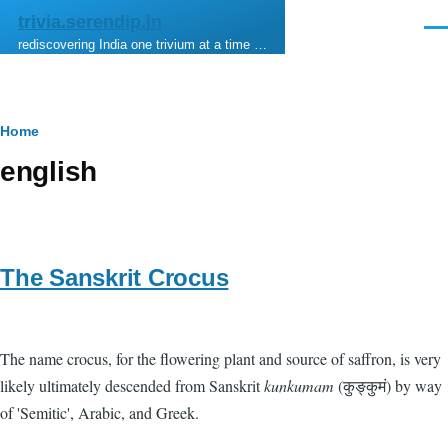
Skip to main content
trivia.serendip.in
Men
rediscovering India one trivium at a time …
Breadcrumb
Home
english
The Sanskrit Crocus
The name crocus, for the flowering plant and source of saffron, is very
likely ultimately descended from Sanskrit
kunkumam
(कुङ्कुमं) by way
of 'Semitic', Arabic, and Greek.