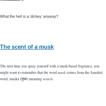
What the hell is a 'dickey' anyway?
The scent of a musk
The next time you spray yourself with a musk-based fragrance, you
might want to remember that the word
musk
comes from the Sanskrit
word, muṣká (मुष्क) meaning
testicle
.