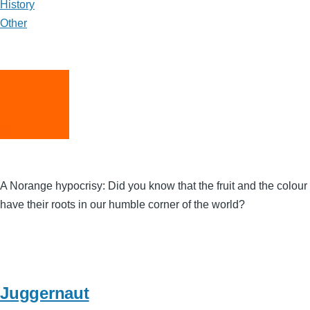
History
Other
A Norange hypocrisy: Did you know that the fruit and the colour
have their roots in our humble corner of the world?
Juggernaut