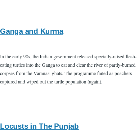
Ganga and Kurma
In the early 90s, the Indian government released specially-raised flesh-
eating turtles into the Ganga to eat and clear the river of partly-burned
corpses from the Varanasi ghats. The programme failed as poachers
captured and wiped out the turtle population (again).
Locusts in The Punjab