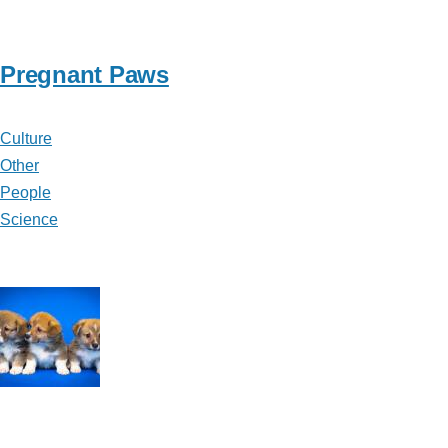
Pregnant Paws
Culture
Other
People
Science