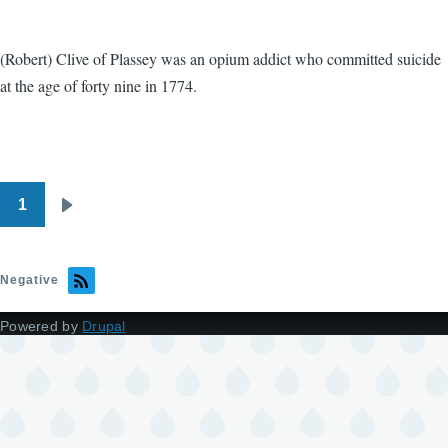
(Robert) Clive of Plassey was an opium addict who committed suicide
at the age of forty nine in 1774.
1
Pagination
Next
page
Negative
Powered by
Drupal