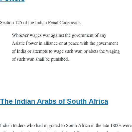
Section 125 of the Indian Penal Code reads,
Whoever wages war against the government of any
Asiatic Power in alliance or at peace with the government
of India or attempts to wage such war, or abets the waging
of such war, shall be punished.
The Indian Arabs of South Africa
Indian traders who had migrated to South Africa in the late 1800s were