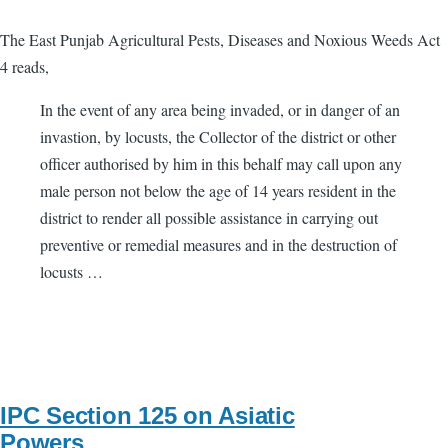
The East Punjab Agricultural Pests, Diseases and Noxious Weeds Act
4 reads,
In the event of any area being invaded, or in danger of an
invastion, by locusts, the Collector of the district or other
officer authorised by him in this behalf may call upon any
male person not below the age of 14 years resident in the
district to render all possible assistance in carrying out
preventive or remedial measures and in the destruction of
locusts …
IPC Section 125 on Asiatic
Powers