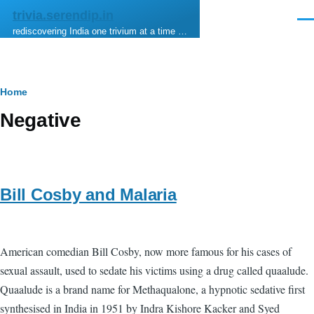
Skip to main content
trivia.serendip.in
Men
rediscovering India one trivium at a time …
Breadcrumb
Home
Negative
Bill Cosby and Malaria
American comedian Bill Cosby, now more famous for his cases of
sexual assault, used to sedate his victims using a drug called quaalude.
Quaalude is a brand name for Methaqualone, a hypnotic sedative first
synthesised in India in 1951 by Indra Kishore Kacker and Syed