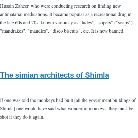
Husain Zaheer, who were conducting research on finding new
antimalarial medications. It became popular as a recreational drug in
the late 60s and 70s, known variously as "ludes", "sopers" ("soaps")
"mandrakes", "mandies", "disco biscuits", etc. It is now banned.
The simian architects of Shimla
If one was told the monkeys had built [all the government buildings of
Shimla] one would have said what wonderful monkeys, they must be
shot if they do it again.