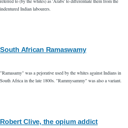
referred to (by the whites) as 'Arabs' to differentiate them from the
indentured Indian labourers.
South African Ramaswamy
"Ramasamy" was a pejorative used by the whites against Indians in
South Africa in the late 1800s. "Rammysammy" was also a variant.
Robert Clive, the opium addict