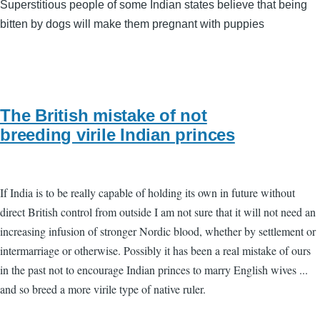
Superstitious people of some Indian states believe that being
bitten by dogs will make them pregnant with puppies
The British mistake of not
breeding virile Indian princes
If India is to be really capable of holding its own in future without
direct British control from outside I am not sure that it will not need an
increasing infusion of stronger Nordic blood, whether by settlement or
intermarriage or otherwise. Possibly it has been a real mistake of ours
in the past not to encourage Indian princes to marry English wives ...
and so breed a more virile type of native ruler.