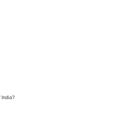
 India?