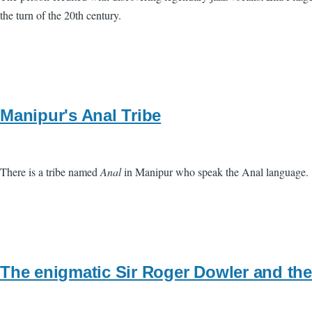
the turn of the 20th century.
Manipur's Anal Tribe
There is a tribe named
Anal
in Manipur who speak the Anal language.
The enigmatic Sir Roger Dowler and the 