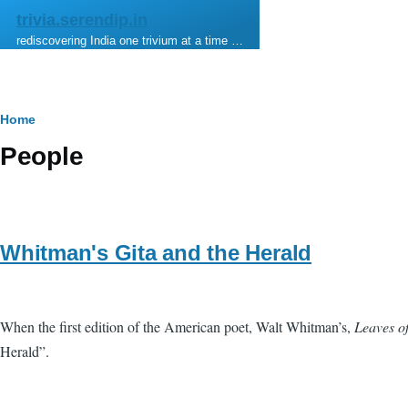
Skip to main content
trivia.serendip.in
rediscovering India one trivium at a time …
Breadcrumb
Home
People
Whitman's Gita and the Herald
When the first edition of the American poet, Walt Whitman’s,
Leaves o
Herald”.