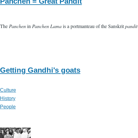
Panchen = Great Pandit
The
Panchen
in
Panchen Lama
is a portmanteau of the Sanskrit
pandit
Getting Gandhi's goats
Culture
History
People