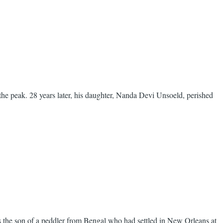
he peak. 28 years later, his daughter, Nanda Devi Unsoeld, perished
 the son of a peddler from Bengal who had settled in New Orleans at