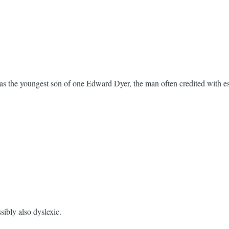
s the youngest son of one Edward Dyer, the man often credited with est
sibly also dyslexic.