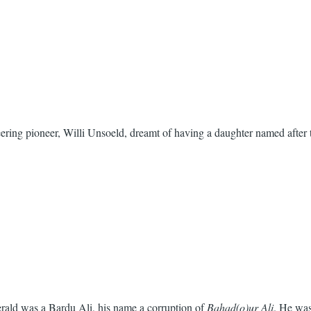
ring pioneer, Willi Unsoeld, dreamt of having a daughter named after t
gerald was a Bardu Ali, his name a corruption of
Bahad(o)ur Ali
. He was