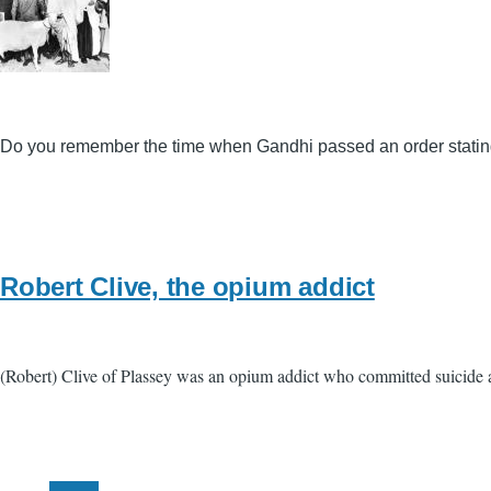
Do you remember the time when Gandhi passed an order stating 
Robert Clive, the opium addict
(Robert) Clive of Plassey was an opium addict who committed suicide at