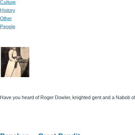
Culture
History
Other
People
Have you heard of Roger Dowler, knighted gent and a Nabob of