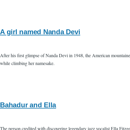
A girl named Nanda Devi
After his first glimpse of Nanda Devi in 1948, the American mountainee
while climbing her namesake.
Bahadur and Ella
The person credited with discovering legendary jazz vocalist Ella Fitz