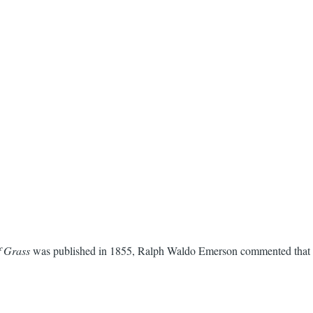
f Grass
was published in 1855, Ralph Waldo Emerson commented that it 