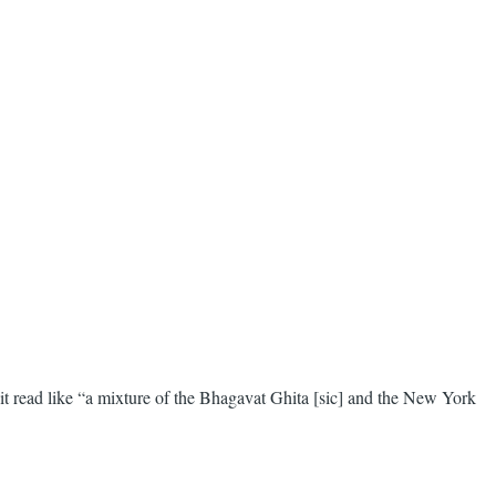
read like “a mixture of the Bhagavat Ghita [sic] and the New York