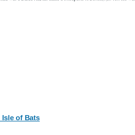
Isle of Bats