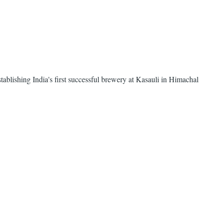
ablishing India's first successful brewery at Kasauli in Himachal