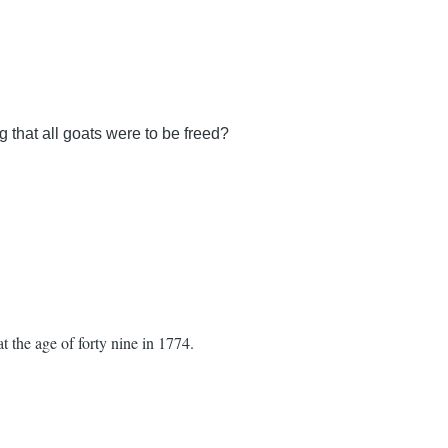
that all goats were to be freed?
 the age of forty nine in 1774.