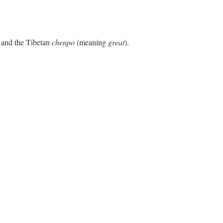
and the Tibetan
chenpo
(meaning
great
).