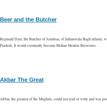
Beer and the Butcher
Reginald Dyer, the Butcher of Amritsar, of Jallianwala Bagh infamy, wa
Pradesh. It would eventually become Mohan Meakin Breweries.
Akbar The Great
Akbar, the greatest of the Mughals, could not read or write and was pos