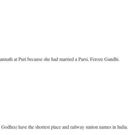
gannath at Puri because she had married a Parsi, Feroze Gandhi.
odhra) have the shortest place and railway station names in India.