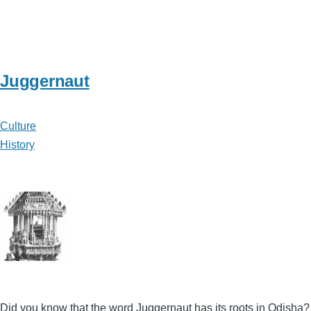
Juggernaut
Culture
History
Did you know that the word Juggernaut has its roots in Odisha?