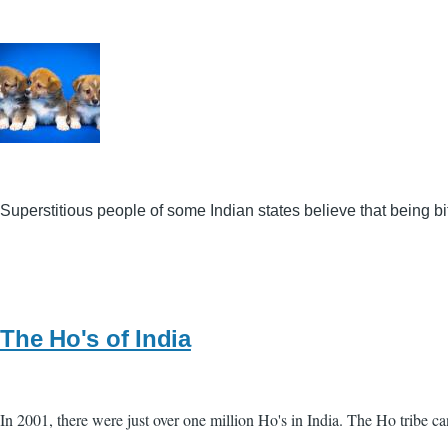
Superstitious people of some Indian states believe that being 
The Ho's of India
In 2001, there were just over one million Ho's in India. The Ho tribe c