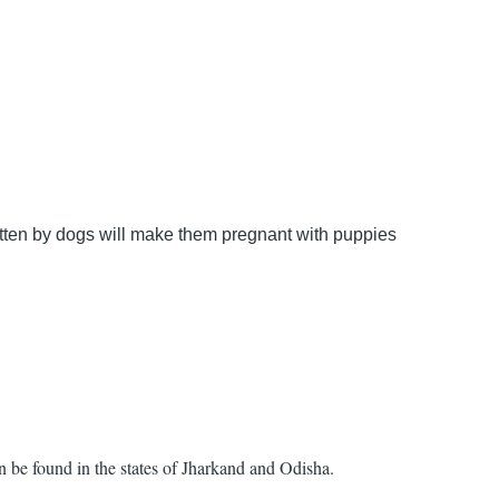
bitten by dogs will make them pregnant with puppies
an be found in the states of Jharkand and Odisha.