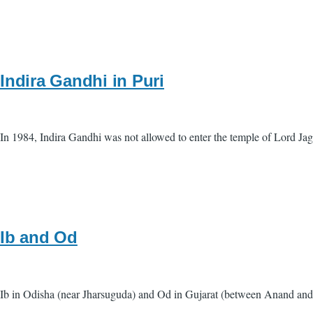
Indira Gandhi in Puri
In 1984, Indira Gandhi was not allowed to enter the temple of Lord Ja
Ib and Od
Ib in Odisha (near Jharsuguda) and Od in Gujarat (between Anand and G