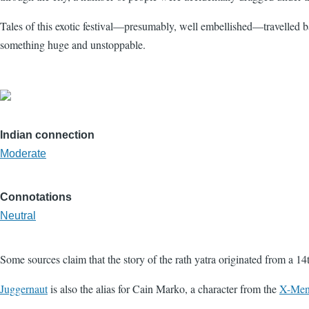
Tales of this exotic festival—presumably, well embellished—travelled b
something huge and unstoppable.
Indian connection
Moderate
Connotations
Neutral
Some sources claim that the story of the rath yatra originated from a 1
Juggernaut
is also the alias for Cain Marko, a character from the
X-Me