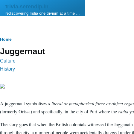
Skip to main content
trivia.serendip.in
rediscovering India one trivium at a time …
Breadcrumb
Home
Juggernaut
Culture
History
A juggernaut symbolises
a literal or metaphorical force or object regar
(formerly Orissa) and specifically, in the city of Puri where the
ratha ya
The story goes that when the British colonials witnessed the Jagganath R
through the city, a number of people were accidentally dragged under 