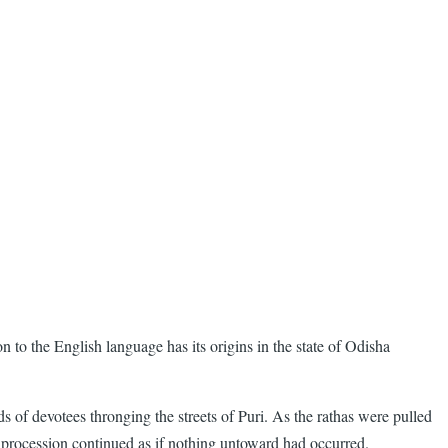
on to the English language has its origins in the state of Odisha
s of devotees thronging the streets of Puri. As the rathas were pulled
 procession continued as if nothing untoward had occurred.