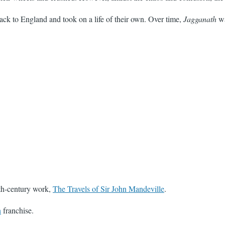
ack to England and took on a life of their own. Over time,
Jagganath
wa
4th-century work,
The Travels of Sir John Mandeville
.
n
franchise.