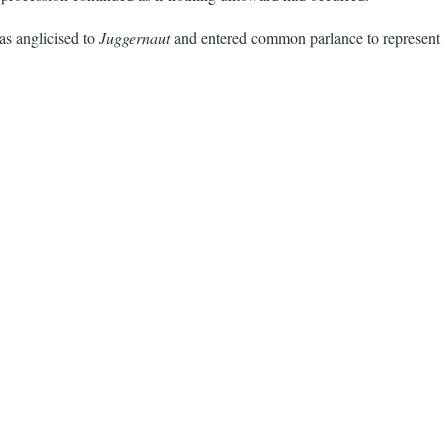
s anglicised to
Juggernaut
and entered common parlance to represent