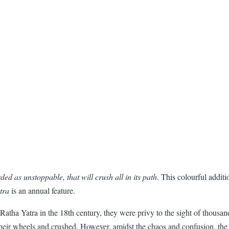
ded as unstoppable, that will crush all in its path
. This colourful additi
tra
is an annual feature.
atha Yatra in the 18th century, they were privy to the sight of thousand
their wheels and crushed. However, amidst the chaos and confusion, the