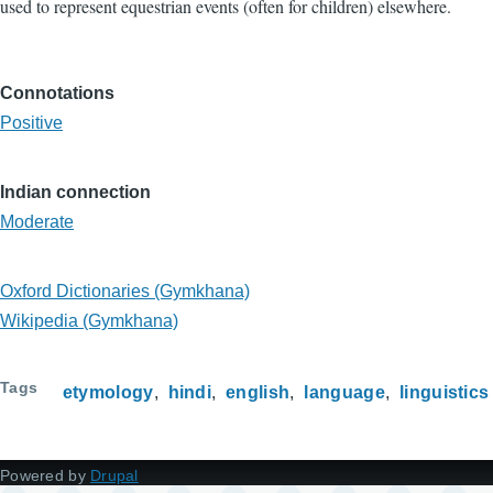
used to represent equestrian events (often for children) elsewhere.
Connotations
Positive
Indian connection
Moderate
Oxford Dictionaries (Gymkhana)
Wikipedia (Gymkhana)
Tags
etymology
hindi
english
language
linguistics
Powered by
Drupal