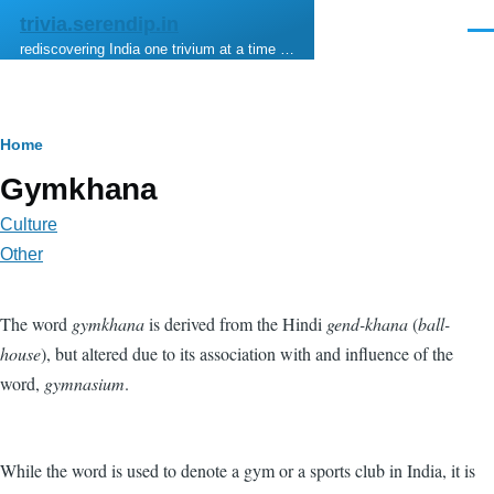
Skip to main content
trivia.serendip.in
Men
rediscovering India one trivium at a time …
Breadcrumb
Home
Gymkhana
Culture
Other
The word
gymkhana
is derived from the Hindi
gend-khana
(
ball-
house
), but altered due to its association with and influence of the
word,
gymnasium
.
While the word is used to denote a gym or a sports club in India, it is