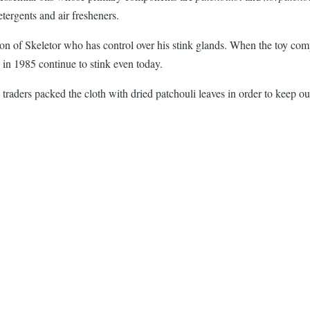
etergents and air fresheners.
 of Skeletor who has control over his stink glands. When the toy compan
 in 1985 continue to stink even today.
ilk traders packed the cloth with dried patchouli leaves in order to keep