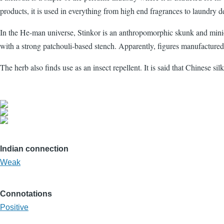
products, it is used in everything from high end fragrances to laundry d
In the He-man universe, Stinkor is an anthropomorphic skunk and minion
with a strong patchouli-based stench. Apparently, figures manufactured
The herb also finds use as an insect repellent. It is said that Chinese s
Indian connection
Weak
Connotations
Positive