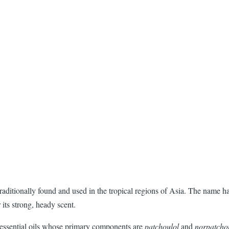
raditionally found and used in the tropical regions of Asia. The name ha
 its strong, heady scent.
its essential oils whose primary components are
patchoulol
and
norpatcho