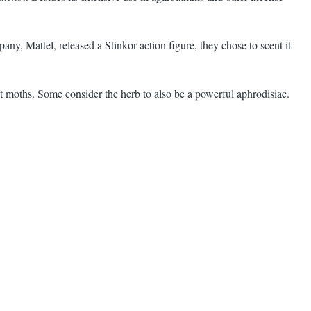
y, Mattel, released a Stinkor action figure, they chose to scent it
 out moths. Some consider the herb to also be a powerful aphrodisiac.