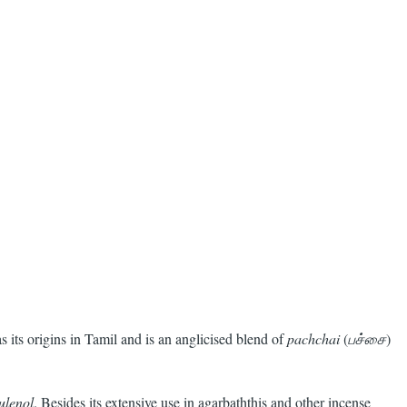
s its origins in Tamil and is an anglicised blend of
pachchai
(
பச்சை
)
ulenol
. Besides its extensive use in agarbaththis and other incense