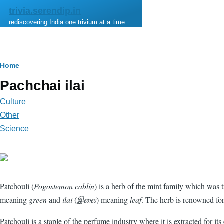
Skip to main content
trivia.serendip.in
rediscovering India one trivium at a time …
Breadcrumb
Home
Pachchai ilai
Culture
Other
Science
Patchouli (
Pogostemon cablin
) is a herb of the mint family which was t
meaning
green
and
ilai
(
இலை
) meaning
leaf
. The herb is renowned for
Patchouli is a staple of the perfume industry where it is extracted for 