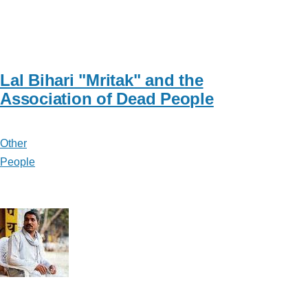
Lal Bihari "Mritak" and the
Association of Dead People
Other
People