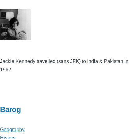
Jackie Kennedy travelled (sans JFK) to India & Pakistan in
1962
Barog
Geography
History