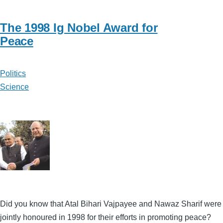
The 1998 Ig Nobel Award for
Peace
Politics
Science
Did you know that Atal Bihari Vajpayee and Nawaz Sharif were
jointly honoured in 1998 for their efforts in promoting peace?