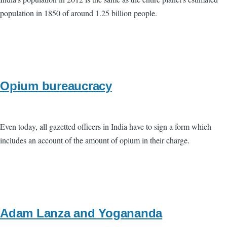
population in 1850 of around 1.25 billion people.
Opium bureaucracy
Even today, all gazetted officers in India have to sign a form which
includes an account of the amount of opium in their charge.
Adam Lanza and Yogananda