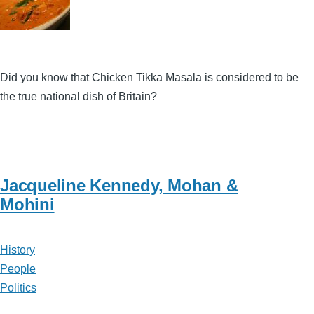
Did you know that Chicken Tikka Masala is considered to be
the true national dish of Britain?
Jacqueline Kennedy, Mohan &
Mohini
History
People
Politics