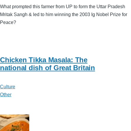
What prompted this farmer from UP to form the Uttar Pradesh
Mritak Sangh & led to him winning the 2003 Ig Nobel Prize for
Peace?
Chicken Tikka Masala: The
national dish of Great Britain
Culture
Other