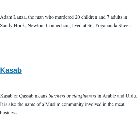
Adam Lanza, the man who murdered 20 children and 7 adults in
Sandy Hook, Newton, Connecticut, lived at 36, Yogananda Street.
Kasab
Kasab or Qassab means
butchers
or
slaughterers
in Arabic and Urdu.
It is also the name of a Muslim community involved in the meat
business.