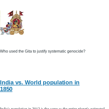
Who used the Gita to justify systematic genocide?
India vs. World population in
1850
India's population in 2012 is the same as the entire planet's estimated