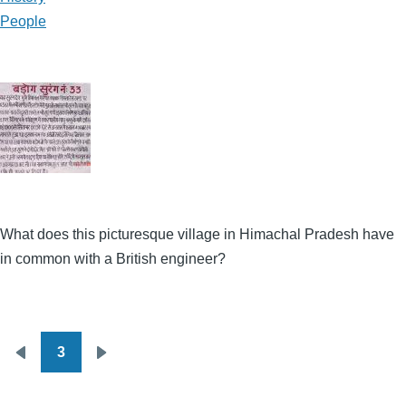
People
What does this picturesque village in Himachal Pradesh have
in common with a British engineer?
3
Pagination
Previous
Next
page
page