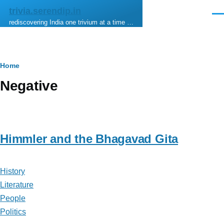
Skip to main content
trivia.serendip.in
Men
rediscovering India one trivium at a time …
Breadcrumb
Home
Negative
Himmler and the Bhagavad Gita
History
Literature
People
Politics