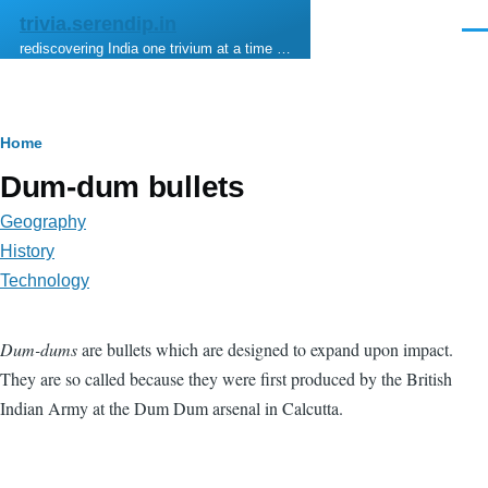
Skip to main content
trivia.serendip.in
Men
rediscovering India one trivium at a time …
Breadcrumb
Home
Dum-dum bullets
Geography
History
Technology
Dum-dums
are bullets which are designed to expand upon impact.
They are so called because they were first produced by the British
Indian Army at the Dum Dum arsenal in Calcutta.