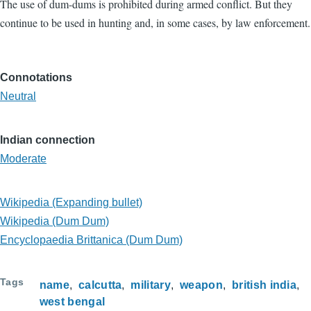
The use of dum-dums is prohibited during armed conflict. But they
continue to be used in hunting and, in some cases, by law enforcement.
Connotations
Neutral
Indian connection
Moderate
Wikipedia (Expanding bullet)
Wikipedia (Dum Dum)
Encyclopaedia Brittanica (Dum Dum)
Tags
name
calcutta
military
weapon
british india
west bengal