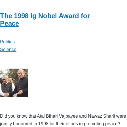
The 1998 Ig Nobel Award for
Peace
Politics
Science
Did you know that Atal Bihari Vajpayee and Nawaz Sharif were
jointly honoured in 1998 for their efforts in promoting peace?