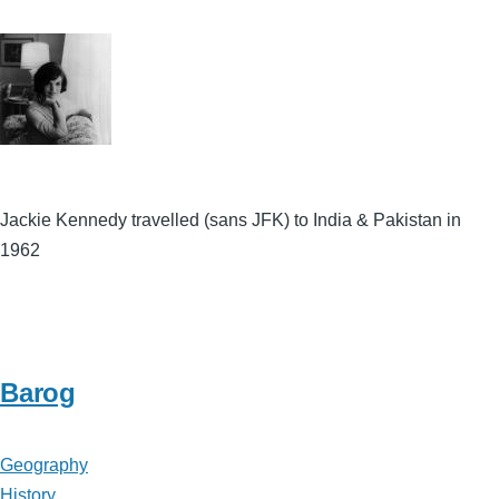
Jackie Kennedy travelled (sans JFK) to India & Pakistan in
1962
Barog
Geography
History