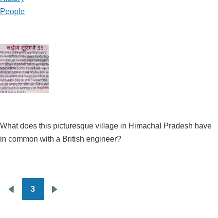
People
What does this picturesque village in Himachal Pradesh have
in common with a British engineer?
3
Pagination
Previous
Next
page
page