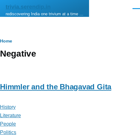
Skip to main content
trivia.serendip.in
Men
rediscovering India one trivium at a time …
Breadcrumb
Home
Negative
Himmler and the Bhagavad Gita
History
Literature
People
Politics