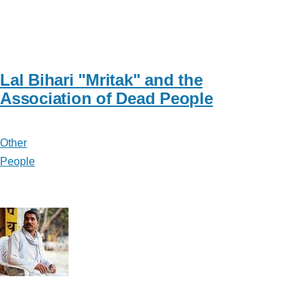
Lal Bihari "Mritak" and the
Association of Dead People
Other
People