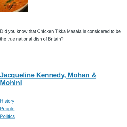
Did you know that Chicken Tikka Masala is considered to be
the true national dish of Britain?
Jacqueline Kennedy, Mohan &
Mohini
History
People
Politics