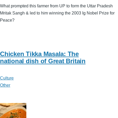
What prompted this farmer from UP to form the Uttar Pradesh
Mritak Sangh & led to him winning the 2003 Ig Nobel Prize for
Peace?
Chicken Tikka Masala: The
national dish of Great Britain
Culture
Other