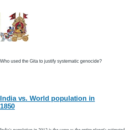
Who used the Gita to justify systematic genocide?
India vs. World population in
1850
India's population in 2012 is the same as the entire planet's estimated