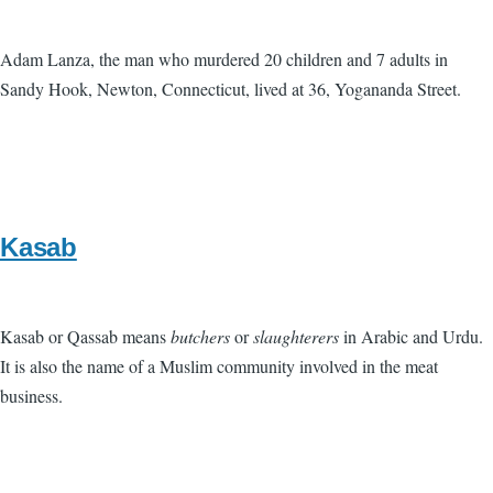
Adam Lanza, the man who murdered 20 children and 7 adults in
Sandy Hook, Newton, Connecticut, lived at 36, Yogananda Street.
Kasab
Kasab or Qassab means
butchers
or
slaughterers
in Arabic and Urdu.
It is also the name of a Muslim community involved in the meat
business.