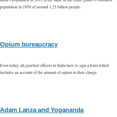
population in 1850 of around 1.25 billion people.
Opium bureaucracy
Even today, all gazetted officers in India have to sign a form which
includes an account of the amount of opium in their charge.
Adam Lanza and Yogananda