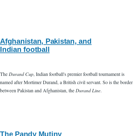
Afghanistan, Pakistan, and
Indian football
The
Durand Cup
, Indian football's premier football tournament is
named after Mortimer Durand, a British civil servant. So is the border
between Pakistan and Afghanistan, the
Durand Line
.
The Pandy Mutiny