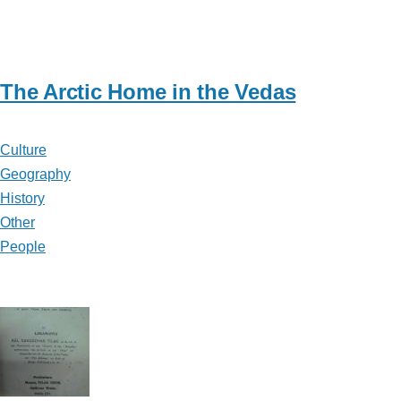
The Arctic Home in the Vedas
Culture
Geography
History
Other
People