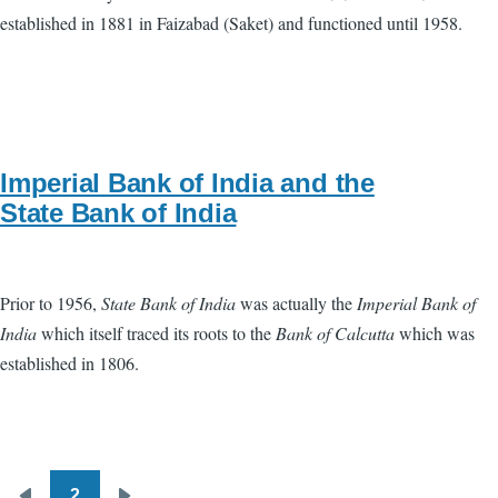
established in 1881 in Faizabad (Saket) and functioned until 1958.
Imperial Bank of India and the
State Bank of India
Prior to 1956,
State Bank of India
was actually the
Imperial Bank of
India
which itself traced its roots to the
Bank of Calcutta
which was
established in 1806.
2