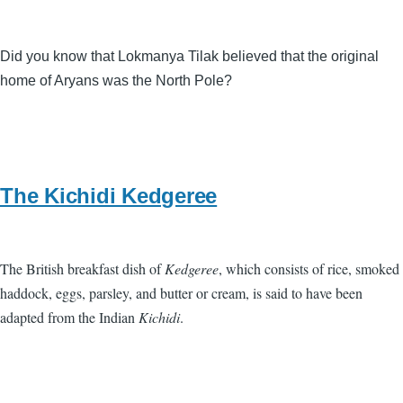
Did you know that Lokmanya Tilak believed that the original
home of Aryans was the North Pole?
The Kichidi Kedgeree
The British breakfast dish of
Kedgeree
, which consists of rice, smoked
haddock, eggs, parsley, and butter or cream, is said to have been
adapted from the Indian
Kichidi
.