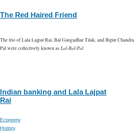
The Red Haired Friend
The trio of Lala Lajpat Rai, Bal Gangadhar Tilak, and Bipin Chandra
Pal were collectively known as
Lal-Bal-Pal
.
Indian banking and Lala Lajpat
Rai
Economy
History