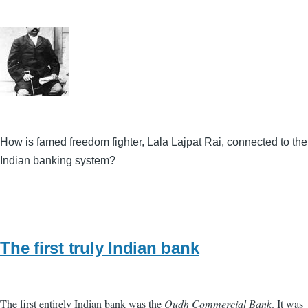
How is famed freedom fighter, Lala Lajpat Rai, connected to the
Indian banking system?
The first truly Indian bank
The first entirely Indian bank was the
Oudh Commercial Bank
. It was