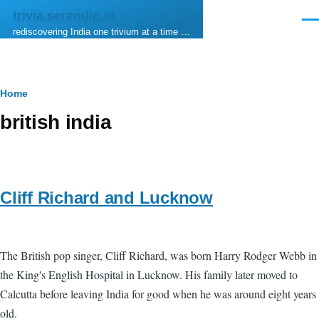
Skip to main content
trivia.serendip.in
Men
rediscovering India one trivium at a time …
Breadcrumb
Home
british india
Cliff Richard and Lucknow
The British pop singer, Cliff Richard, was born Harry Rodger Webb in
the King's English Hospital in Lucknow. His family later moved to
Calcutta before leaving India for good when he was around eight years
old.