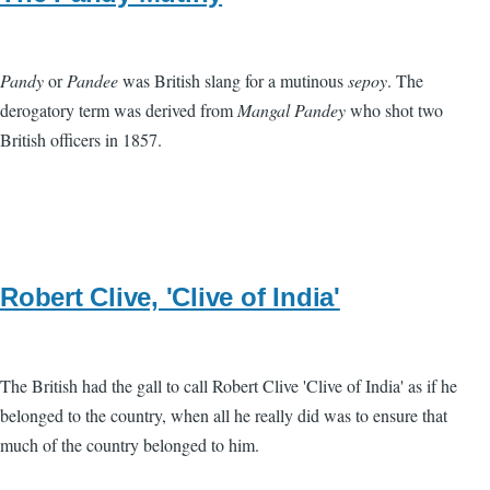
Pandy
or
Pandee
was British slang for a mutinous
sepoy
. The
derogatory term was derived from
Mangal Pandey
who shot two
British officers in 1857.
Robert Clive, 'Clive of India'
The British had the gall to call Robert Clive 'Clive of India' as if he
belonged to the country, when all he really did was to ensure that
much of the country belonged to him.